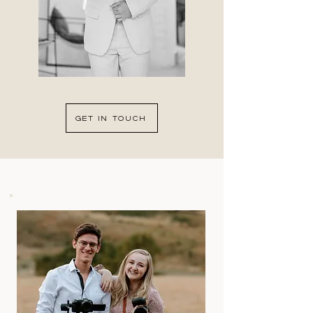
GET IN TOUCH