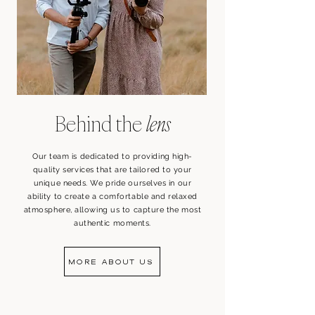
Behind the
lens
Our team is dedicated to providing high-
quality services that are tailored to your
unique needs. We pride ourselves in our
ability to create a comfortable and relaxed
atmosphere, allowing us to capture the most
authentic moments.
MORE ABOUT US