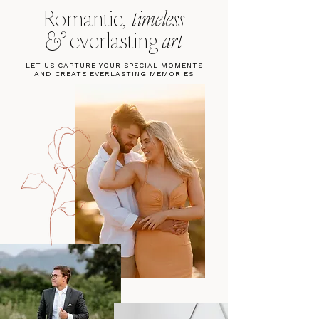
Romantic,
timeless
&
everlasting
art
LET US CAPTURE YOUR SPECIAL MOMENTS
AND CREATE EVERLASTING MEMORIES