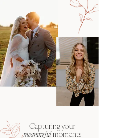
Capturing
your
meaningful
moments