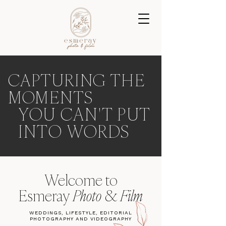
CAPTURING THE
MOMENTS
YOU CAN'T PUT
INTO WORDS
Welcome to
Esmeray
Photo
&
Film
WEDDINGS, LIFESTYLE, EDITORIAL
PHOTOGRAPHY AND VIDEOGRAPHY