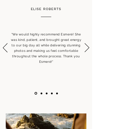
ELISE ROBERTS
"We would highly recommend Esmeré! She
was kind, patient, and brought great energy
to our big day all while delivering stunning
photos and making us feel comfortable
throughout the whole process. Thank you
Esmeré!"