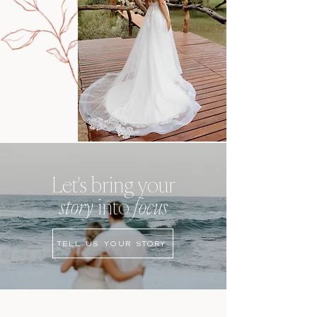
Let's bring your
story
into
focus
TELL US YOUR STORY