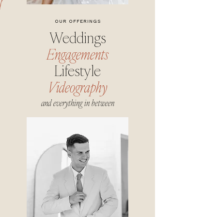
OUR OFFERINGS
Weddings
Engagements
Lifestyle
Videography
and everything in between