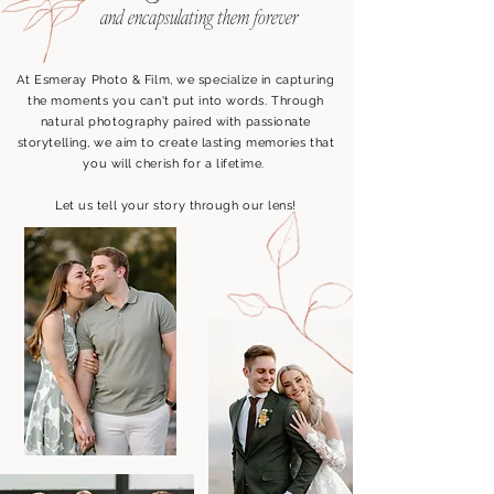
and
encapsulating them forever
At Esmeray Photo & Film, we specialize in capturing
the moments you can't put into words. Through
natural photography paired with passionate
storytelling, we aim to create lasting memories that
you will cherish for a lifetime.
Let us tell your story through our lens!